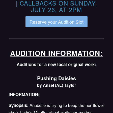
| CALLBACKS ON SUNDAY,
JULY 26, AT 2PM
Reserve your Audition Slot
AUDITION INFORMATION:
Auditions for a new local original work:
Pushing Daisies
by Ansel (AL) Taylor
INFORMATION:
: Anabelle is trying to keep the her flower
Synopsis
shop, Lady’s Mantle, afloat while her mother,