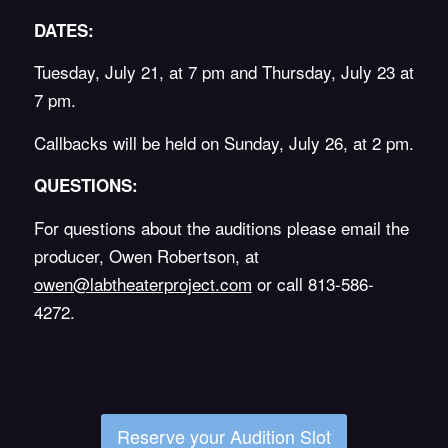
DATES:
Tuesday, July 21, at 7 pm and Thursday, July 23 at
7 pm.
Callbacks will be held on Sunday, July 26, at 2 pm.
QUESTIONS:
For questions about the auditions please email the
producer, Owen Robertson, at
owen@labtheaterproject.com
or call 813-586-
4272.
Reserve your Audition Slot