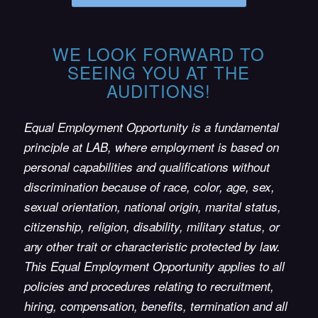
WE LOOK FORWARD TO
SEEING YOU AT THE
AUDITIONS!
Equal Employment Opportunity is a fundamental
principle at LAB, where employment is based on
personal capabilities and qualifications without
discrimination because of race, color, age, sex,
sexual orientation, national origin, marital status,
citizenship, religion, disability, military status, or
any other trait or characteristic protected by law.
This Equal Employment Opportunity applies to all
policies and procedures relating to recruitment,
hiring, compensation, benefits, termination and all