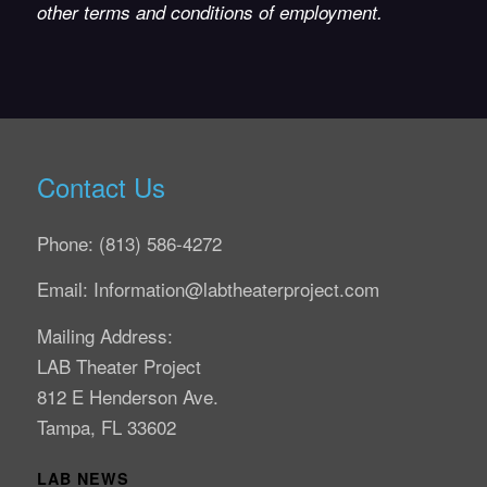
other terms and conditions of employment.
Contact Us
Phone: (813) 586-4272
Email: Information@labtheaterproject.com
Mailing Address:
LAB Theater Project
812 E Henderson Ave.
Tampa, FL 33602
LAB NEWS