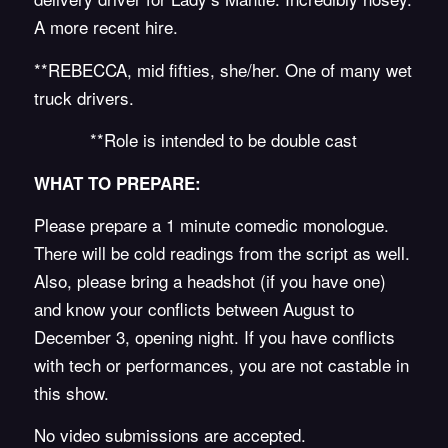
A more recent hire.
**REBECCA, mid fifties, she/her. One of many wet
truck drivers.
**Role is intended to be double cast
WHAT TO PREPARE:
Please prepare a 1 minute comedic monologue.
There will be cold readings from the script as well.
Also, please bring a headshot (if you have one)
and know your conflicts between August to
December 3, opening night. If you have conflicts
with tech or performances, you are not castable in
this show.
No video submissions are accepted.