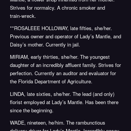
Strives for normalcy. A chronic smoker and
train-wreck.
**ROSALEEE HOLLOWAY, late fifties, she/her.
Previous owner and operator of Lady’s Mantle, and
Daisy’s mother. Currently in jail.
MIRIAM, early thirties, she/her. The youngest
daughter of an incredibly affluent family. Strives for
perfection. Currently an auditor and evaluator for
the Florida Department of Agriculture.
LINDA, late sixties, she/her. The lead (and only)
florist employed at Lady’s Mantle. Has been there
since the beginning.
WADE, nineteen, he/him. The rambunctious
delivery driver for Lady’s Mantle. Incredibly nosey.