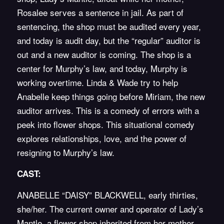
Rosalee serves a sentence in jail. As part of
sentencing, the shop must be audited every year,
and today is audit day, but the “regular” auditor is
out and a new auditor is coming. The shop is a
center for Murphy’s law, and today, Murphy is
working overtime. Linda & Wade try to help
Anabelle keep things going before Miriam, the new
auditor arrives. This is a comedy of errors with a
peek into flower shops. This situational comedy
explores relationships, love, and the power of
resigning to Murphy’s law.
CAST:
ANABELLE “DAISY” BLACKWELL, early thirties,
she/her. The current owner and operator of Lady’s
Mantle, a flower shop inherited from her mother.