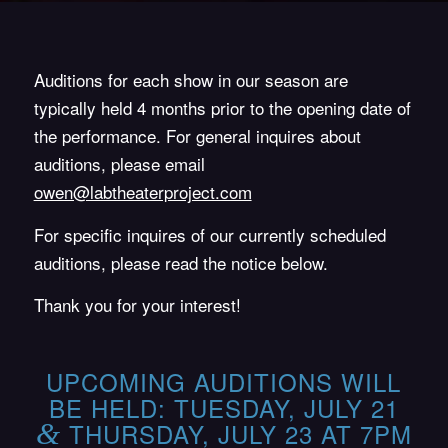
Auditions for each show in our season are
typically held 4 months prior to the opening date of
the performance. For general inquires about
auditions, please email
owen@labtheaterproject.com
For specific inquires of our currently scheduled
auditions, please read the notice below.
Thank you for your interest!
UPCOMING AUDITIONS WILL
BE HELD: TUESDAY, JULY 21
&
THURSDAY, JULY 23 AT 7PM