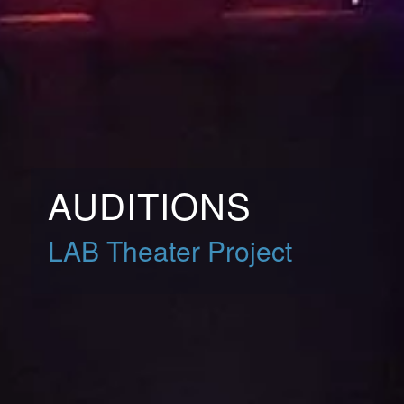
AUDITIONS
LAB Theater Project