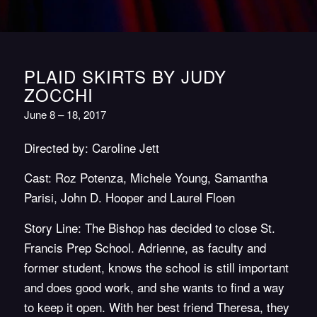
PLAID SKIRTS BY JUDY
ZOCCHI
June 8 – 18, 2017
Directed by: Caroline Jett
Cast: Roz Potenza, Michele Young, Samantha
Parisi, John D. Hooper and Laurel Floen
Story Line: The Bishop has decided to close St.
Francis Prep School. Adrienne, as faculty and
former student, knows the school is still important
and does good work, and she wants to find a way
to keep it open. With her best friend Theresa, they