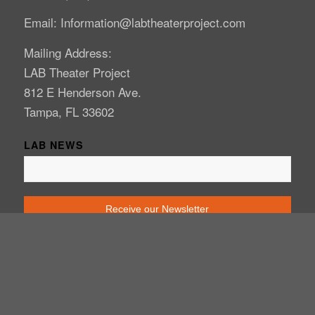
Email: Information@labtheaterproject.com
Mailing Address:
LAB Theater Project
812 E Henderson Ave.
Tampa, FL 33602
LAB NEWS