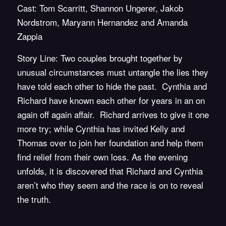
Cast: Tom Scarritt, Shannon Ungerer, Jakob
Nordstrom, Maryann Hernandez and Amanda
Zappia
Story Line: Two couples brought together by
unusual circumstances must untangle the lies they
have told each other to hide the past. Cynthia and
Richard have known each other for years in an on
again off again affair. Richard arrives to give it one
more try; while Cynthia has invited Kelly and
Thomas over to join her foundation and help them
find relief from their own loss. As the evening
unfolds, it is discovered that Richard and Cynthia
aren’t who they seem and the race is on to reveal
the truth.