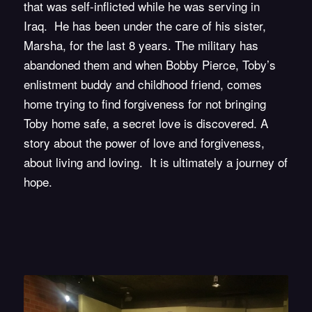
that was self-inflicted while he was serving in
Iraq. He has been under the care of his sister,
Marsha, for the last 8 years. The military has
abandoned them and when Bobby Pierce, Toby’s
enlistment buddy and childhood friend, comes
home trying to find forgiveness for not bringing
Toby home safe, a secret love is discovered. A
story about the power of love and forgiveness,
about living and loving. It is ultimately a journey of
hope.