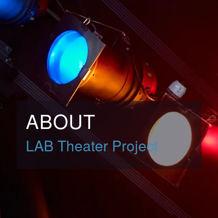
ABOUT
LAB Theater Project