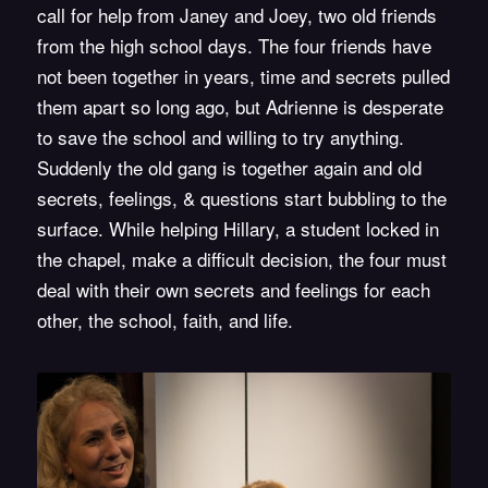
call for help from Janey and Joey, two old friends
from the high school days. The four friends have
not been together in years, time and secrets pulled
them apart so long ago, but Adrienne is desperate
to save the school and willing to try anything.
Suddenly the old gang is together again and old
secrets, feelings, & questions start bubbling to the
surface. While helping Hillary, a student locked in
the chapel, make a difficult decision, the four must
deal with their own secrets and feelings for each
other, the school, faith, and life.