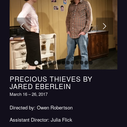
Next
1
2
3
4
5
6
7
8
9
10
11
12
13
PRECIOUS THIEVES BY
JARED EBERLEIN
March 16 – 26, 2017
Directed by: Owen Robertson
Assistant Director: Julia Flick