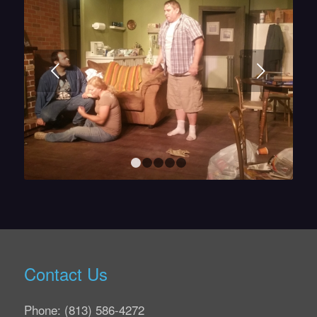
Next
1
2
3
4
5
Contact Us
Phone: (813) 586-4272