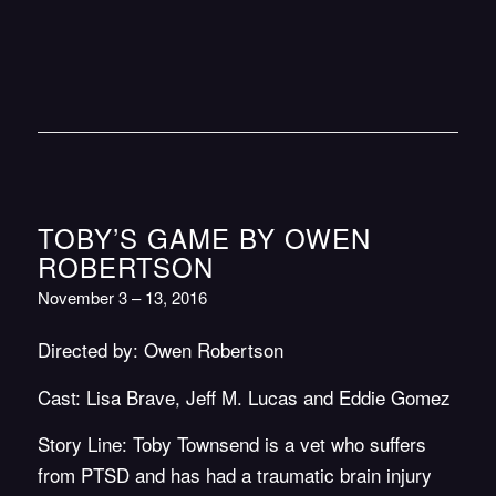
TOBY’S GAME BY OWEN
ROBERTSON
November 3 – 13, 2016
Directed by: Owen Robertson
Cast: Lisa Brave, Jeff M. Lucas and Eddie Gomez
Story Line: Toby Townsend is a vet who suffers
from PTSD and has had a traumatic brain injury