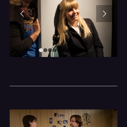
Next
1
2
3
4
5
6
7
8
9
10
11