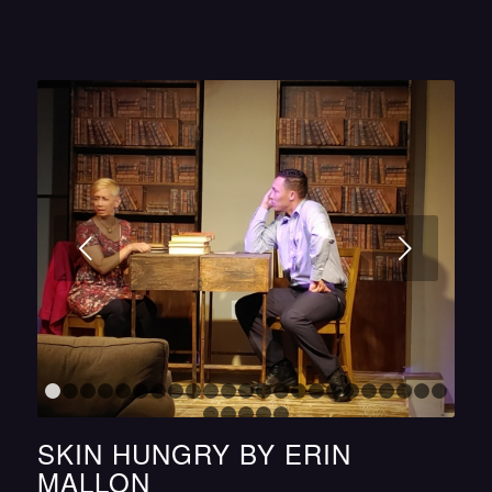
Next
1
2
3
4
5
6
7
8
9
10
11
12
13
14
15
16
17
18
1
24
25
26
27
28
SKIN HUNGRY BY ERIN
MALLON