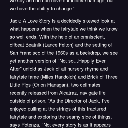
we say and do can have cumulative damage, but
we have the ability to change.”
Jack: A Love Story is a decidedly skewed look at
what happens when the fairytale we think we know
so well ends. With the help of an omniscient,
offbeat Beatnik (Lance Felton) and the setting of
San Francisco of the 1960s as a backdrop, we see
yet another version of “Not so…Happily Ever
After” unfold as Jack of all nursery rhyme and
fairytale fame (Miles Randolph) and Brick of Three
Little Pigs (Orion Flanagan), two cellmates
recently released from Alcatraz, navigate life
outside of prison. “As the Director of Jack, I’ve
enjoyed pulling at the strings of this fractured
fairytale and exploring the seamy side of things,
says Potenza. “Not every story is as it appears