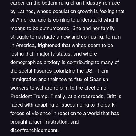
career on the bottom rung of an industry remade
by Latinos, whose population growth is feeling that
of America, and is coming to understand what it
means to be outnumbered. She and her family
struggle to navigate a new and confusing, terrain
in America, frightened that whites seem to be
losing their majority status, and where
demographics anxiety is contributing to many of
the social fissures polarizing the US – from
immigration and their towns flux of Spanish
workers to welfare reform to the election of
President Trump. Finally, at a crossroads, Britt is
faced with adapting or succumbing to the dark
forces of violence in reaction to a world that has
brought anger, frustration, and
disenfranchisemeant.