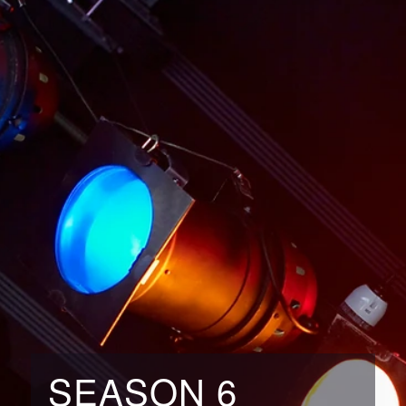
SEASON 6