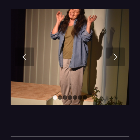
Next
1
2
3
4
5
6
7