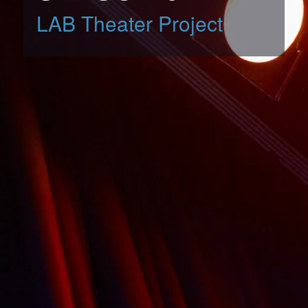
LAB Theater Project