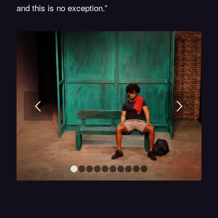
and this is no exception.”
Next
1
2
3
4
5
6
7
8
9
10