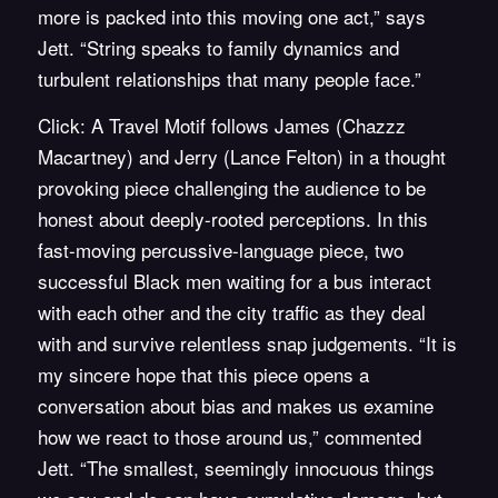
more is packed into this moving one act,” says
Jett. “String speaks to family dynamics and
turbulent relationships that many people face.”
Click: A Travel Motif follows James (Chazzz
Macartney) and Jerry (Lance Felton) in a thought
provoking piece challenging the audience to be
honest about deeply-rooted perceptions. In this
fast-moving percussive-language piece, two
successful Black men waiting for a bus interact
with each other and the city traffic as they deal
with and survive relentless snap judgements. “It is
my sincere hope that this piece opens a
conversation about bias and makes us examine
how we react to those around us,” commented
Jett. “The smallest, seemingly innocuous things