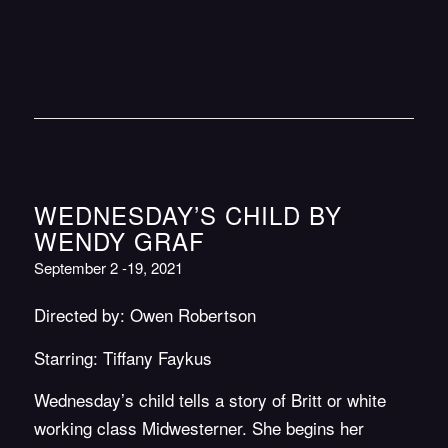
WEDNESDAY’S CHILD BY
WENDY GRAF
September 2 -19, 2021
Directed by: Owen Robertson
Starring: Tiffany Faykus
Wednesday’s child tells a story of Britt or white
working class Midwesterner. She begins her