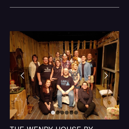
Next
1
2
3
4
5
6
THE WENDY HOUSE BY