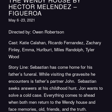
HECTOR MELENDEZ –
FIGUEROA
May 6 -23, 2021
Directed by: Owen Robertson
Cast: Katie Calahan, Ricardo Fernandez, Zachary
Finley, Emma, Hurlburt, Miles Randolph, Tyler
Wood
Story Line: Sebastian has come home for his
father’s funeral. While visiting the gravesite he
encounters is father’s partner John. Sebastian
seeks answers at his childhood hunt. Jon wants to
solve a cold case. Everything comes to ahead
when both men return to the Wendy house and
face memories, old, friends, and the truth.