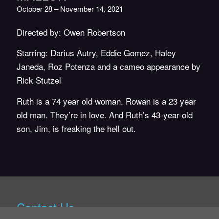
October 28 – November 14, 2021
Directed by: Owen Robertson
Starring: Darius Autry, Eddie Gomez, Haley
Janeda, Roz Potenza and a cameo appearance by
Rick Stutzel
Ruth is a 74 year old woman. Rowan is a 23 year
old man. They’re in love. And Ruth’s 43-year-old
son, Jim, is freaking the hell out.
Contact Us