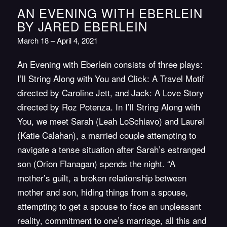
AN EVENING WITH EBERLEIN
BY JARED EBERLEIN
March 18 – April 4, 2021
An Evening with Eberlein consists of three plays:
I’ll String Along with You and Click: A Travel Motif
directed by Caroline Jett, and Jack: A Love Story
directed by Roz Potenza. In I’ll String Along with
You, we meet Sarah (Leah LoSchiavo) and Laurel
(Katie Calahan), a married couple attempting to
navigate a tense situation after Sarah’s estranged
son (Orion Flanagan) spends the night. “A
mother’s guilt, a broken relationship between
mother and son, hiding things from a spouse,
attempting to get a spouse to face an unpleasant
reality, commitment to one’s marriage, all this and