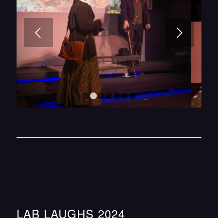
Next
1
2
3
4
5
6
7
LAB LAUGHS 2024