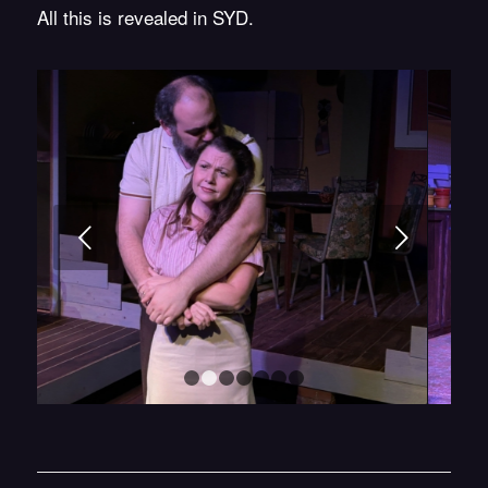
All this is revealed in SYD.
Next
1
2
3
4
5
6
7