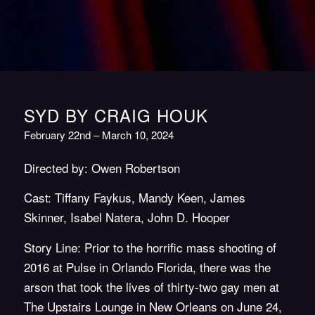
SYD BY CRAIG HOUK
February 22nd – March 10, 2024
Directed by: Owen Robertson
Cast: Tiffany Faykus, Mandy Keen, James
Skinner, Isabel Natera, John D. Hooper
Story Line:
Prior to the horrific mass shooting of
2016 at Pulse in Orlando Florida, there was the
arson that took the lives of thirty-two gay men at
The Upstairs Lounge in New Orleans on June 24,