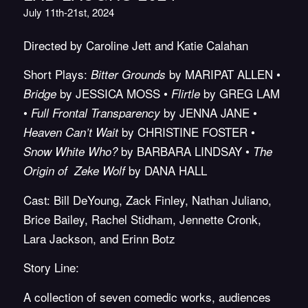
July 11th-21st, 2024
Directed by Caroline Jett and Katie Calahan
Short Plays:
by MARIPAT ALLEN •
Bitter Grounds
by JESSICA MOSS •
by GREG LAM
Bridge
Flirtle
•
by JENNA JANE •
Full Frontal Transparency
by CHRISTINE FOSTER •
Heaven Can’t Wait
by BARBARA LINDSAY •
Snow White Who?
The
by DANA HALL
Origin of Zeke Wolf
Cast: Bill DeYoung, Zack Finley, Nathan Juliano,
Brice Bailey, Rachel Stidham, Jennette Cronk,
Lara Jackson, and Erinn Botz
Story Line:
A collection of seven comedic works, audiences