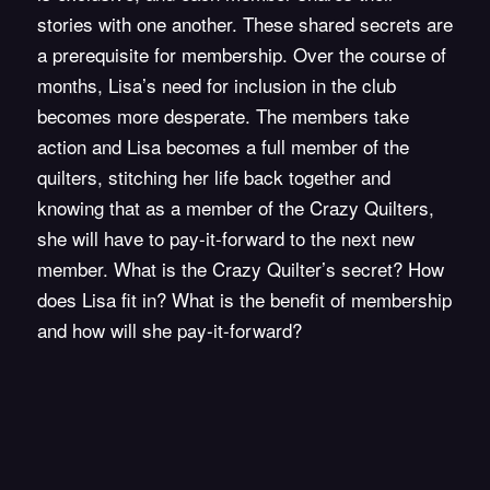
stories with one another. These shared secrets are
a prerequisite for membership. Over the course of
months, Lisa’s need for inclusion in the club
becomes more desperate. The members take
action and Lisa becomes a full member of the
quilters, stitching her life back together and
knowing that as a member of the Crazy Quilters,
she will have to pay-it-forward to the next new
member. What is the Crazy Quilter’s secret? How
does Lisa fit in? What is the benefit of membership
and how will she pay-it-forward?