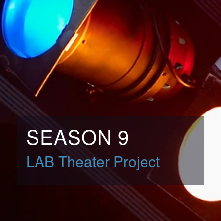
SEASON 9
LAB Theater Project