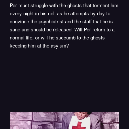
Per must struggle with the ghosts that torment him
every night in his cell as he attempts by day to
convince the psychiatrist and the staff that he is
sane and should be released. Will Per return to a
normal life, or will he succumb to the ghosts
keeping him at the asylum?