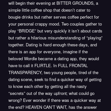
will begin their evening at
BITTER GROUNDS,
a
simple little coffee shop that doesn’t cater to
bougie drinks but rather serves coffee perfect for
your personal crappy mood. Two couples gather to
play “
BRIDGE
” but very quickly it isn’t about cards
but rather a hilarious misunderstanding of “playing”
together. Dating is hard enough these days, and
there is an app for everyone, imagine if the
beloved Wordle became a dating app, they would
have to call it
FLIRTLE
. In
FULL FRONTAL
TRANSPARENCY
, two young people, tired of the
dating scene, seek to find a quicker way of getting
to know each other by getting all the nasty
“secrets” out of the way upfront; what could go
wrong? Ever wonder if there was a quicker way at
the end? HEAVEN CAN’T WAIT, has the answer