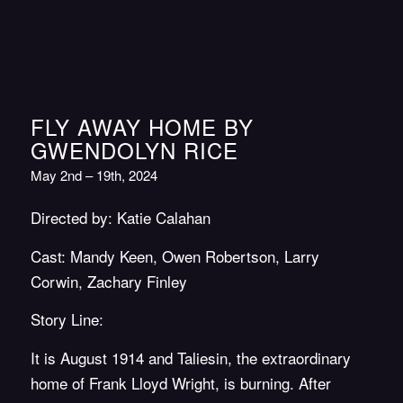
FLY AWAY HOME BY
GWENDOLYN RICE
May 2nd – 19th, 2024
Directed by: Katie Calahan
Cast: Mandy Keen, Owen Robertson, Larry
Corwin, Zachary Finley
Story Line:
It is August 1914 and Taliesin, the extraordinary
home of Frank Lloyd Wright, is burning. After