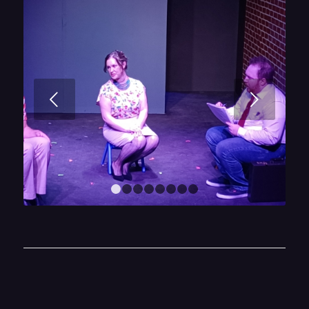
Next
1
2
3
4
5
6
7
8