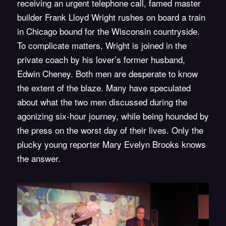
receiving an urgent telephone call, famed master
builder Frank Lloyd Wright rushes on board a train
in Chicago bound for the Wisconsin countryside.
To complicate matters, Wright is joined in the
private coach by his lover’s former husband,
Edwin Cheney. Both men are desperate to know
the extent of the blaze. Many have speculated
about what the two men discussed during the
agonizing six-hour journey, while being hounded by
the press on the worst day of their lives. Only the
plucky young reporter Mary Evelyn Brooks knows
the answer.