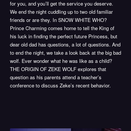
for you, and you’ll get the service you deserve.
We end the night cuddling up to two old familiar
friends or are they. In SNOW WHITE WHO?
Prince Charming comes home to tell the King of
his luck in finding the perfect future Princess, but
dear old dad has questions, a lot of questions. And
to end the night, we take a look back at the big bad
wolf. Ever wonder what he was like as a child?
THE ORIGIN OF ZEKE WOLF
explores that
question as his parents attend a teacher’s
conference to discuss Zeke’s recent behavior.