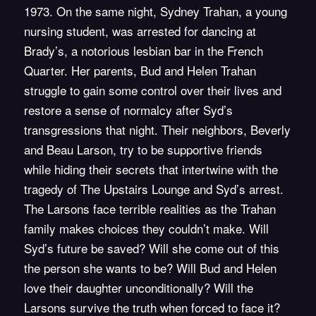
1973. On the same night, Sydney Trahan, a young
nursing student, was arrested for dancing at
Brady’s, a notorious lesbian bar in the French
Quarter. Her parents, Bud and Helen Trahan
struggle to gain some control over their lives and
restore a sense of normalcy after Syd’s
transgressions that night. Their neighbors, Beverly
and Beau Larson, try to be supportive friends
while hiding their secrets that intertwine with the
tragedy of The Upstairs Lounge and Syd’s arrest.
The Larsons face terrible realities as the Trahan
family makes choices they couldn’t make. Will
Syd’s future be saved? Will she come out of this
the person she wants to be? Will Bud and Helen
love their daughter unconditionally? Will the
Larsons survive the truth when forced to face it?