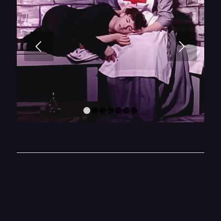
Next
1
2
3
4
5
6
7