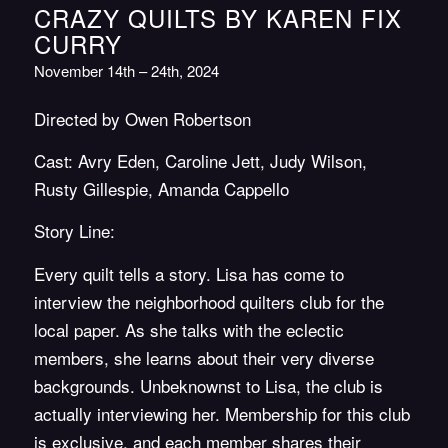
CRAZY QUILTS BY KAREN FIX
CURRY
November 14th – 24th, 2024
Directed by Owen Robertson
Cast: Avry Eden, Caroline Jett, Judy Wilson,
Rusty Gillespie, Amanda Cappello
Story Line:
Every quilt tells a story.
Lisa has come to
interview the neighborhood quilters club for the
local paper. As she talks with the eclectic
members, she learns about their very diverse
backgrounds.
Unbeknownst to Lisa, the club is
actually interviewing her. Membership for this club
is exclusive, and each member shares their