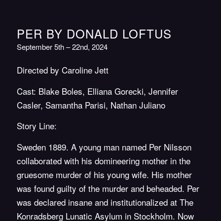
PER BY DONALD LOFTUS
September 5th – 22nd, 2024
Directed by Caroline Jett
Cast: Blake Boles, Elliana Gorecki, Jennifer
Casler, Samantha Parisi, Nathan Juliano
Story Line:
Sweden 1889. A young man named Per Nilsson
collaborated with his domineering mother in the
gruesome murder of his young wife. His mother
was found guilty of the murder and beheaded. Per
was declared insane and institutionalized at The
Konradsberg Lunatic Asylum in Stockholm. Now